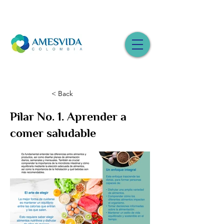
< Back
Pilar No. 1. Aprender a
comer saludable