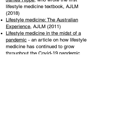
lifestyle medicine textbook, AJLM
(2018)
Lifestyle medicine: The Australian
Experience
, AJLM (2011)
Lifestyle medicine in the midst of a
pandemic
- an article on how lifestyle
medicine has continued to grow
throughout the Covid-19 pandemic,
AJLM (2020)
Lifestyle Medicine: A Brief Review of
its Dramatic Impact on Health and
Survival
- a review of the potential
impact of lifestyle medicine on health
from American authors, The
Permanente Journal (2018)
Previous
Next