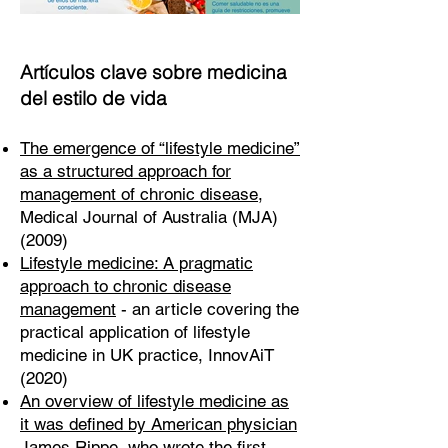
Artículos clave sobre medicina
del estilo de vida
The emergence of “lifestyle medicine”
as a structured approach for
management of chronic disease
,
Medical Journal of Australia (MJA)
(2009)
Lifestyle medicine: A pragmatic
approach to chronic disease
management
- an article covering the
practical application of lifestyle
medicine in UK practice, InnovAiT
(2020)
An overview of lifestyle medicine as
it was defined by American physician
James Rippe
, who wrote the first